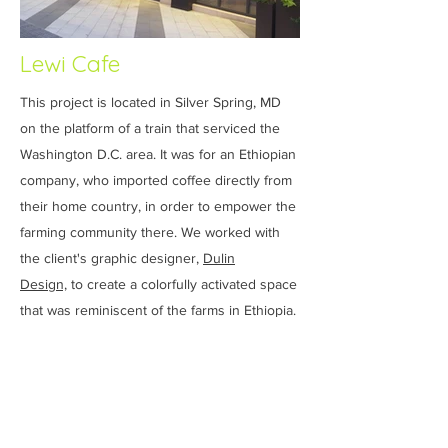
Lewi Cafe
This project is located in Silver Spring, MD
on the platform of a train that serviced the
Washington D.C. area. It was for an Ethiopian
company, who imported coffee directly from
their home country, in order to empower the
farming community there. We worked with
the client's graphic designer,
Dulin
Design,
to create a colorfully activated space
that was reminiscent of the farms in Ethiopia.
The color scheme was inspired by the coffee
beans and images of the fields were
mounted throughout the cafe. A rustic
reclaimed wood texture became the central
design theme and the point of sale area