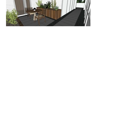
Briarcliff Manor Residence
This project is currently in the development
phase but stay tuned for images of the